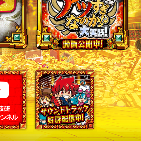
RIGHT ©2021 DAITO GIKEN,INC. ALL RIGHTS RESERVED.