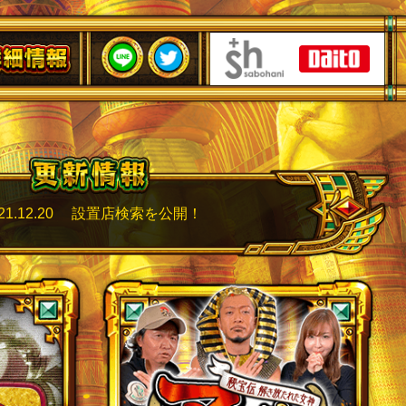
21.12.20
設置店検索
を公開！